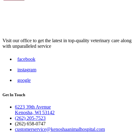
Visit our office to get the latest in top-quality veterinary care along
with unparalleled service
facebook
instagram
google
Get In Touch
6223 39th Avenue
Kenosha, WI 53142
(262) 205-7523
(262) 658-0747
customerservice@kenoshaanimalhospital.com