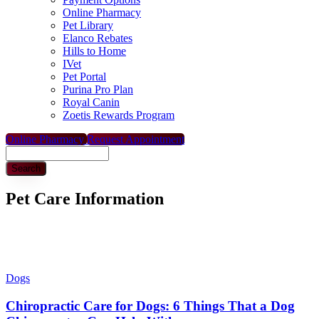
Online Pharmacy
Pet Library
Elanco Rebates
Hills to Home
IVet
Pet Portal
Purina Pro Plan
Royal Canin
Zoetis Rewards Program
Online Pharmacy
Request Appointment
Search
Pet Care Information
Dogs
Chiropractic Care for Dogs: 6 Things That a Dog