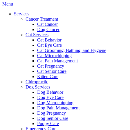
Main
Menu
Menu
Services
Cancer Treatment
Cat Cancer
Dog Cancer
Cat Services
Cat Behavior
Cat Eye Care
Cat Grooming, Bathing, and Hygiene
Cat Microchipping
Cat Pain Management
Cat Pregnancy
Cat Senior Care
Kitten Care
Chiropractic
Dog Services
Dog Behavior
Dog Eye Care
Dog Microchipping
Dog Pain Management
Dog Pregnancy
Dog Senior Care
Puppy Care
Emergency Care