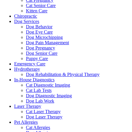
Cat Pregnancy
Cat Senior Care
Kitten Care
Chiropractic
Dog Services
Dog Behavior
Dog Eye Care
Dog Microchipping
Dog Pain Management
Dog Pregnancy
Dog Senior Care
Puppy Care
Emergency Care
Hydrotherapy
Dog Rehabilitation & Physical Therapy
In-House Diagnostics
Cat Diagnostic Imaging
Cat Lab Tests
Dog Diagnostic Imaging
Dog Lab Work
Laser Therapy
Cat Laser Therapy
Dog Laser Therapy
Pet Allergies
Cat Allergies