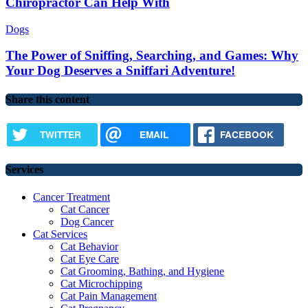
Chiropractor Can Help With
Dogs
The Power of Sniffing, Searching, and Games: Why
Your Dog Deserves a Sniffari Adventure!
Share this content
TWITTER
EMAIL
FACEBOOK
Services
Cancer Treatment
Cat Cancer
Dog Cancer
Cat Services
Cat Behavior
Cat Eye Care
Cat Grooming, Bathing, and Hygiene
Cat Microchipping
Cat Pain Management