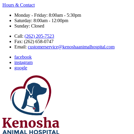
Hours & Contact
Monday - Friday: 8:00am - 5:30pm
Saturday: 8:00am - 12:00pm
Sunday: Closed
Call:
(262) 205-7523
Fax:
(262) 658-0747
Email:
customerservice@kenoshaanimalhospital.com
facebook
instagram
google