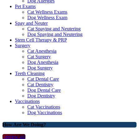
Dog Allergies
Pet Exams
Cat Wellness Exams
Dog Wellness Exam
Spay and Neuter
Cat Spaying and Neutering
Dog Spaying and Neutering
Stem Cell Therapy & PRP
Surgery
Cat Anesthesia
Cat Surgery
Dog Anesthesia
Dog Surgery
Teeth Cleaning
Cat Dental Care
Cat Dentistry
Dog Dental Care
Dog Dentistry
Vaccinations
Cat Vaccinations
Dog Vaccinations
How Are We Doing?
review us!