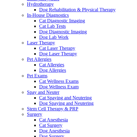
Hydrotherapy
Dog Rehabilitation & Physical Therapy
In-House Diagnostics
Cat Diagnostic Imaging
Cat Lab Tests
Dog Diagnostic Imaging
Dog Lab Work
Laser Therapy
Cat Laser Therapy
Dog Laser Therapy
Pet Allergies
Cat Allergies
Dog Allergies
Pet Exams
Cat Wellness Exams
Dog Wellness Exam
Spay and Neuter
Cat Spaying and Neutering
Dog Spaying and Neutering
Stem Cell Therapy & PRP
Surgery
Cat Anesthesia
Cat Surgery
Dog Anesthesia
Dog Surgery