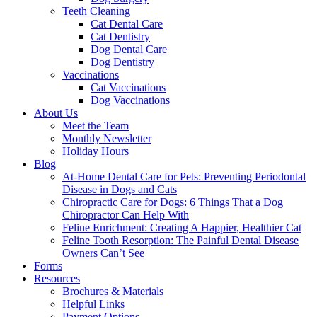
Teeth Cleaning
Cat Dental Care
Cat Dentistry
Dog Dental Care
Dog Dentistry
Vaccinations
Cat Vaccinations
Dog Vaccinations
About Us
Meet the Team
Monthly Newsletter
Holiday Hours
Blog
At-Home Dental Care for Pets: Preventing Periodontal
Disease in Dogs and Cats
Chiropractic Care for Dogs: 6 Things That a Dog
Chiropractor Can Help With
Feline Enrichment: Creating A Happier, Healthier Cat
Feline Tooth Resorption: The Painful Dental Disease
Owners Can’t See
Forms
Resources
Brochures & Materials
Helpful Links
Payment Options